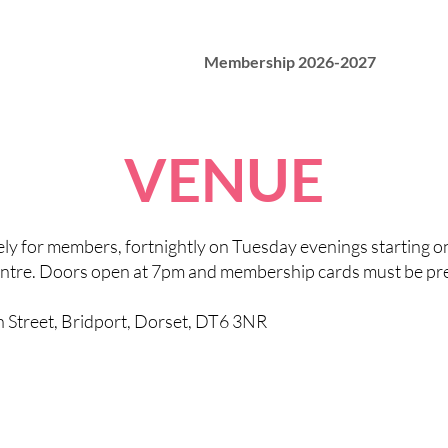
Membership 2026-2027
VENUE
vely for members, fortnightly on Tuesday evenings starting 
ntre. Doors open at 7pm and membership cards must be pre
h Street, Bridport, Dorset, DT6 3NR