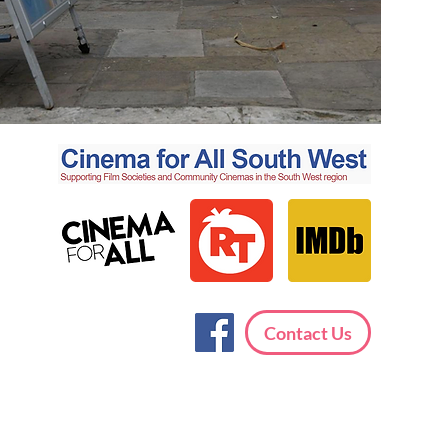
Contact Us