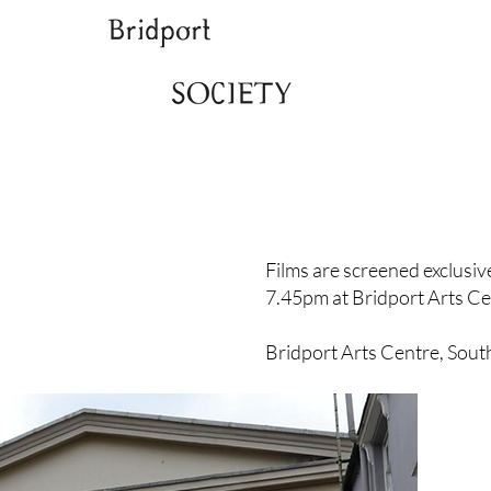
Films are screened exclusi
7.45pm at Bridport Arts Ce
Bridport Arts Centre, Sout