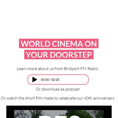
WORLD CINEMA ON
YOUR DOORSTEP
Learn more about us from Bridport FM Radio:
00:00 / 52:25
Or download as podcast
Or watch the short film made to celebrate our 60th anniversary