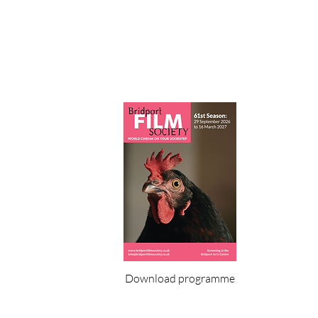
Download programme