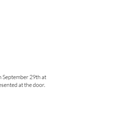
on September 29th at
sented at the door.