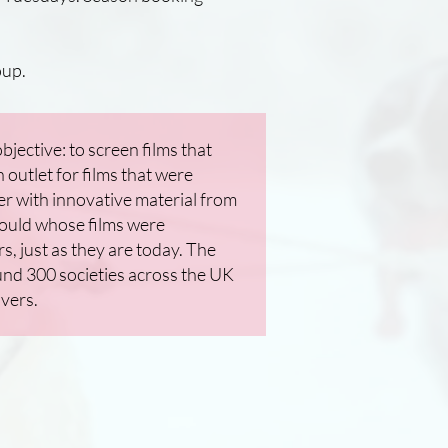
up.
jective: to screen films that
outlet for films that were
r with innovative material from
ould whose films were
 just as they are today. The
und 300 societies across the UK
overs.