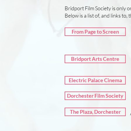
Bridport Film Society is only 
Below is a list of, and links to,
From Page to Screen
Bridport Arts Centre
Electric Palace Cinema
Dorchester Film Society
The Plaza, Dorchester