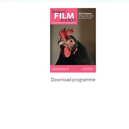
Download programme