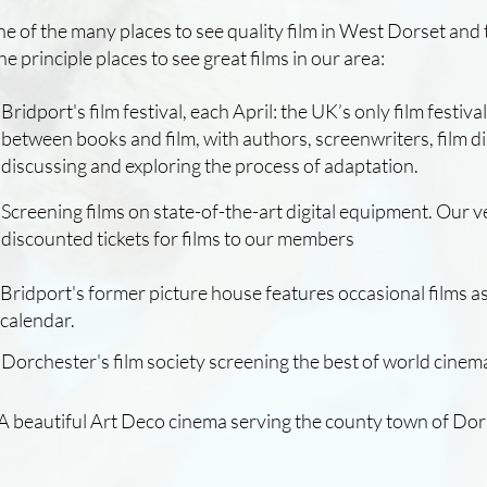
one of the many places to see quality film in West Dorset and
 the principle places to see great films in our area:
Bridport's film festival, each April: the UK’s only film festiva
between books and film, with authors, screenwriters, film 
discussing and exploring the process of adaptation.
Screening films on state-of-the-art digital equipment. Our 
discounted tickets for films to our members
A beautiful Art Deco cinema serving the county town of Do
Bridport's former picture house features occasional films as
Dorchester's film society screening the best of world cinem
calendar.
Dorchester's film society screening the best of world cinem
A beautiful Art Deco cinema serving the county town of Dor