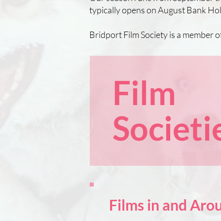
typically opens on August Bank Hol
Bridport Film Society is a member o
Film
Societi
Films in and Ar