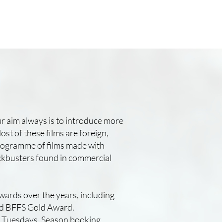
r aim always is to introduce more
ost of these films are foreign,
 programme of films made with
lockbusters found in commercial
wards over the years, including
nd BFFS Gold Award.
e Tuesdays. Season booking