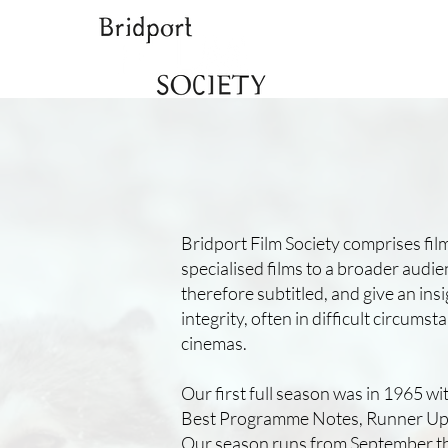
Bridport Film Society comprises fi
specialised films to a broader audie
therefore subtitled, and give an in
integrity, often in difficult circu
cinemas.
Our first full season was in 1965 w
Best Programme Notes, Runner Up P
Our season runs from September thr