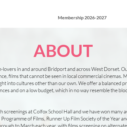
Membership 2026-2027
ABOUT
lm-lovers in and around Bridport and across West Dorset. Ou
nce, films that cannot be seen in local commercial cinemas. M
sight into cultures other than our own. We offer a balanced
mstances and on a low budget, which in no way resemble the b
ith screenings at Colfox School Hall and we have won many a
rogramme of Films, Runner Up Film Society of the Year a
ough to March each year, with films screening on alternat