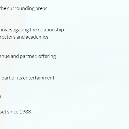
 the surrounding areas.
l investigating the relationship
directors and academics
venue and partner, offering
rset since 1933
 part of its entertainment
a.
a
set since 1933