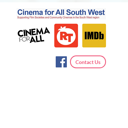
Contact Us