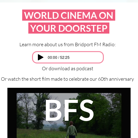
WORLD CINEMA ON
YOUR DOORSTEP
Learn more about us from Bridport FM Radio:
00:00 / 52:25
Or download as podcast
Or watch the short film made to celebrate our 60th anniversary
BFS