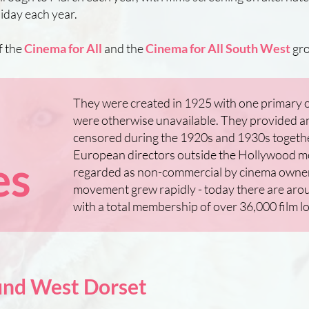
iday each year.
f the
Cinema for All
and the
Cinema for All South West
gro
They were created in 1925 with one primary ob
were otherwise unavailable. They provided an 
censored during the 1920s and 1930s togethe
European directors outside the Hollywood m
es
regarded as non-commercial by cinema owners,
movement grew rapidly - today there are aro
with a total membership of over 36,000 film l
ound West Dorset