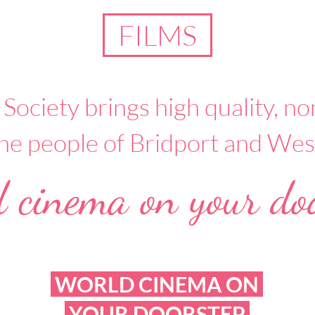
FILMS
 Society brings high quality, 
 the people of Bridport and Wes
 cinema on your doo
WORLD CINEMA ON
YOUR DOORSTEP