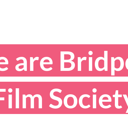
 are Bridp
ilm Socie