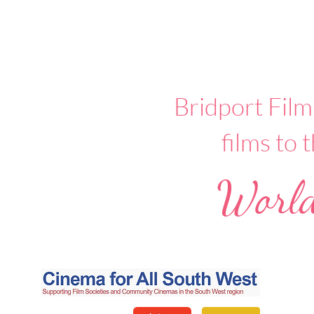
Bridport Film
films to
World