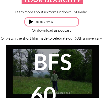
Learn more about us from Bridport FM Radio:
00:00 / 52:25
Or download as podcast
Or watch the short film made to celebrate our 60th anniversary
BFS
60th