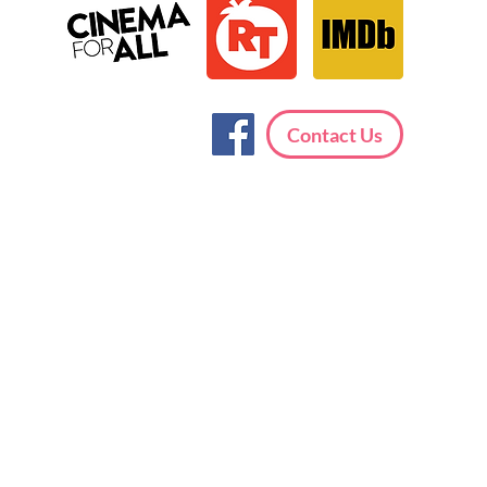
Contact Us