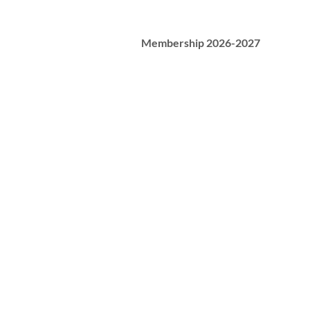
Membership 2026-2027