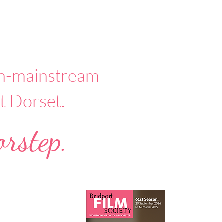
non-mainstream
t Dorset.
rstep.