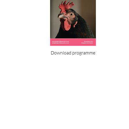
Download programme